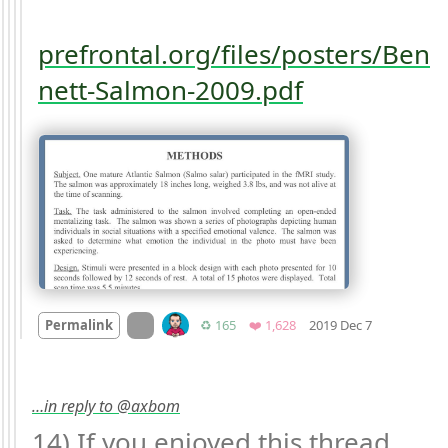
prefrontal.org/files/posters/Ben
nett-Salmon-2009.pdf
Mood +
1
🙂
On twitter.com
Retweets
Favorites
Permalink
♻️ 165
❤️ 1,628
2019 Dec 7
…in reply to @axbom
14) If you enjoyed this thread 