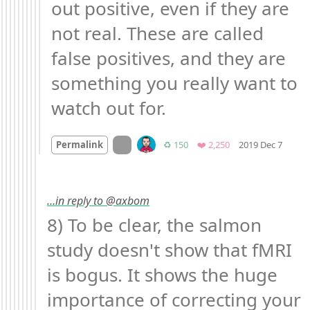
out positive, even if they are 
not real. These are called 
false positives, and they are 
something you really want to 
watch out for.
Mood
On twitter.com
Retweets
Favorites
Permalink
♻️ 150
❤️ 2,250
2019 Dec 7
…in reply to @axbom
8) To be clear, the salmon 
study doesn't show that fMRI 
is bogus. It shows the huge 
importance of correcting your 