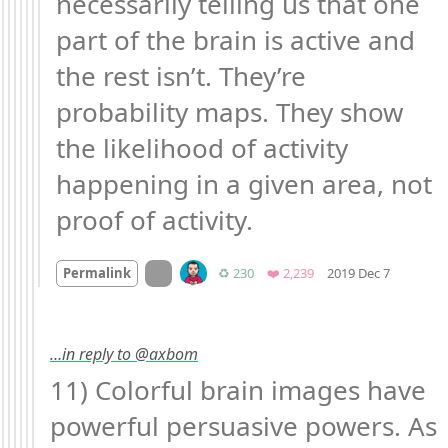
necessarily telling us that one 
part of the brain is active and 
the rest isn’t. They’re 
probability maps. They show 
the likelihood of activity 
happening in a given area, not 
proof of activity.
Mood +
2
On twitter.com
Retweets
Favorites
Permalink
♻️ 230
❤️ 2,239
2019 Dec 7
…in reply to @axbom
11) Colorful brain images have 
powerful persuasive powers. As 