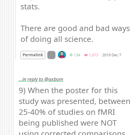
stats.

There are good and bad ways 
of doing all science.
Mood 
On twitter.com
Retweets
Favorites
Permalink
♻️ 134
❤️ 1,873
2019 Dec 7
…in reply to @axbom
9) When the poster for this 
study was presented, between 
25-40% of studies on fMRI 
being published were NOT 
using corrected comparisons. 