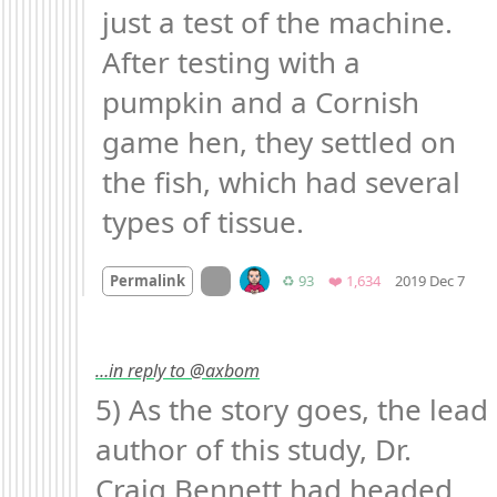
just a test of the machine. 
After testing with a 
pumpkin and a Cornish 
game hen, they settled on 
the fish, which had several 
types of tissue.
Mo
On twitter.com
Retweets
Favorites
Permalink
♻️ 93
❤️ 1,634
2019 Dec 7
…in reply to @axbom
5) As the story goes, the lead 
author of this study, Dr. 
Craig Bennett had headed 