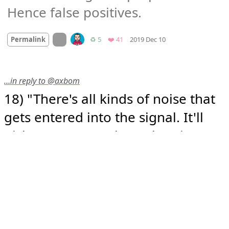
Hence false positives.
Mood
-2
🙁
On twitter.com
Retweets
Favorites
Permalink
♻️ 5
❤️ 41
2019 Dec 10
…in reply to @axbom
18) "There's all kinds of noise that 
gets entered into the signal. It'll 
pick up your own heart beating. 
We once had a lightbulb going bad 
in the scanner suite that was 
introducing specific signal in our 
data set. You have to get enough 
data [...] to separate signal from 