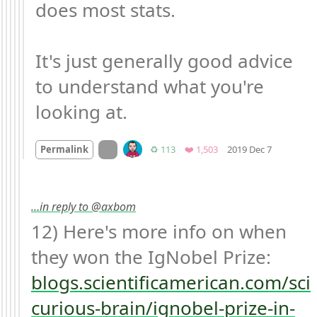
does most stats.

It's just generally good advice 
to understand what you're 
looking at.
Mood +
5

On twitter.com
Retweets
Favorites
Permalink
♻️ 113
❤️ 1,503
2019 Dec 7
…in reply to @axbom
12) Here's more info on when 
they won the IgNobel Prize: 
blogs.scientificamerican.com/sci
curious-brain/ignobel-prize-in-