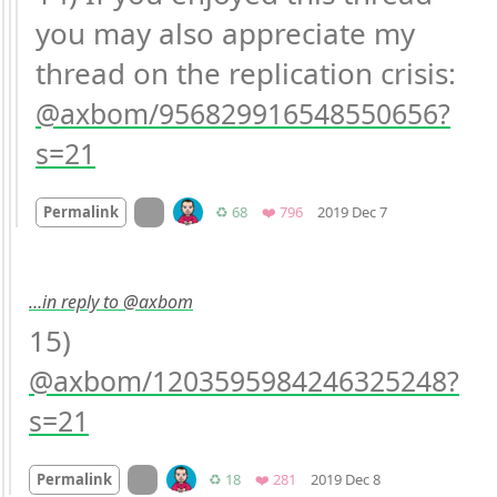
you may also appreciate my 
thread on the replication crisis: 
axbom/956829916548550656?
s=21
Mood +
1
🙂
On twitter.com
Retweets
Favorites
Permalink
♻️ 68
❤️ 796
2019 Dec 7
…in reply to @axbom
15) 
axbom/1203595984246325248?
s=21
Mood
0
On twitter.com
Retweets
Favorites
Permalink
♻️ 18
❤️ 281
2019 Dec 8