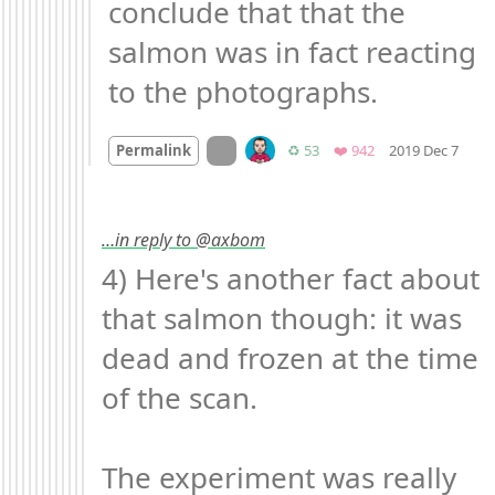
conclude that that the 
salmon was in fact reacting 
to the photographs.
Moo
On twitter.com
Retweets
Favorites
Permalink
♻️ 53
❤️ 942
2019 Dec 7
…in reply to @axbom
4) Here's another fact about 
that salmon though: it was 
dead and frozen at the time 
of the scan.

The experiment was really 