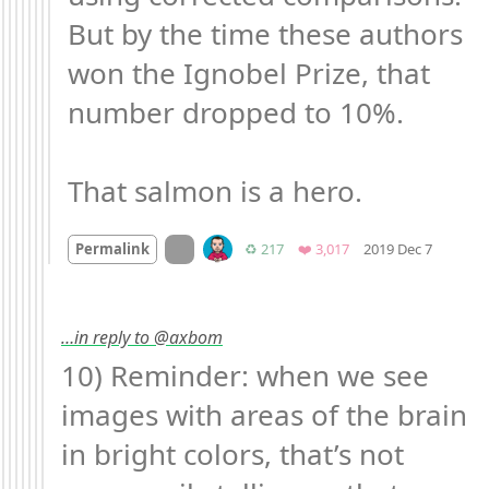
But by the time these authors 
won the Ignobel Prize, that 
number dropped to 10%.

That salmon is a hero.
Mood +
On twitter.com
Retweets
Favorites
Permalink
♻️ 217
❤️ 3,017
2019 Dec 7
…in reply to @axbom
10) Reminder: when we see 
images with areas of the brain 
in bright colors, that’s not 