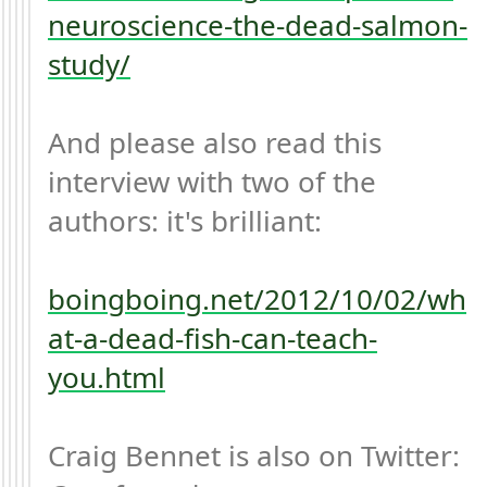
neuroscience-the-dead-salmon-
study/
And please also read this 
interview with two of the 
authors: it's brilliant:

boingboing.net/2012/10/02/wh
at-a-dead-fish-can-teach-
you.html
Craig Bennet is also on Twitter: 