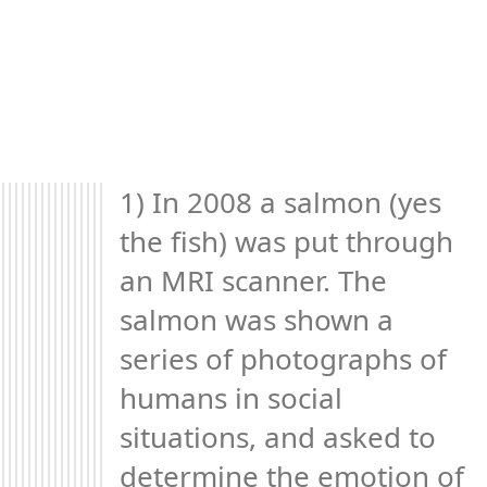
1) In 2008 a salmon (yes 
the fish) was put through 
an MRI scanner. The 
salmon was shown a 
series of photographs of 
humans in social 
situations, and asked to 
determine the emotion of 