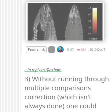
Moo
On twitter.com
Retweets
Favorites
Permalink
♻️ 67
❤️ 881
2019 Dec 7
…in reply to @axbom
3) Without running through 
multiple comparisons 
correction (which isn't 
always done) one could 