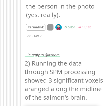
the person in the photo 
(yes, really).
On twitter.com
Retweets
Favorites
Permalink
♻️ 5,854
❤️ 14,176
Mood +
2
🙂
2019 Dec 7
…in reply to @axbom
2) Running the data 
through SPM processing 
showed 3 significant voxels 
aranged along the midline 
of the salmon's brain. 