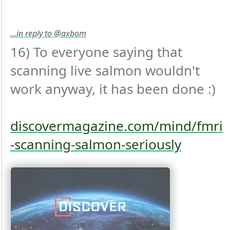
…in reply to @axbom
16) To everyone saying that 
scanning live salmon wouldn't 
work anyway, it has been done :)

discovermagazine.com/mind/fmri
-scanning-salmon-seriously