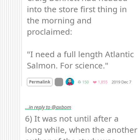
into the store first thing in 
the morning and 
proclaimed:

"I need a full length Atlantic 
Salmon. For science."
Mo
On twitter.com
Retweets
Favorites
Permalink
♻️ 150
❤️ 1,855
2019 Dec 7
…in reply to @axbom
6) It was not until after a 
long while, when the another 