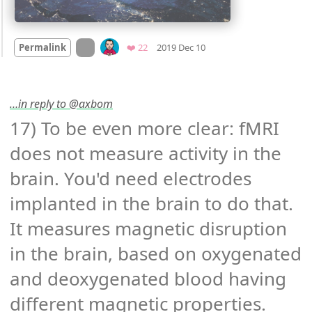
Mood
0
On twitter.com
Favorites
Permalink
❤️ 22
2019 Dec 10
…in reply to @axbom
17) To be even more clear: fMRI 
does not measure activity in the 
brain. You'd need electrodes 
implanted in the brain to do that. 
It measures magnetic disruption 
in the brain, based on oxygenated 
and deoxygenated blood having 
different magnetic properties. 