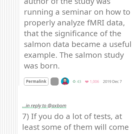
author of the study was 
running a seminar on how to 
properly analyze fMRI data, 
that the significance of the 
salmon data became a useful 
example. The salmon study 
was born.
Mood 
On twitter.com
Retweets
Favorites
Permalink
♻️ 43
❤️ 1,006
2019 Dec 7
…in reply to @axbom
7) If you do a lot of tests, at 
least some of them will come 