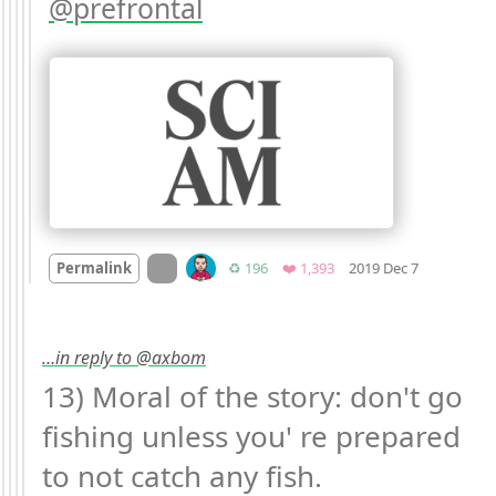
prefrontal
Mood +
8

On twitter.com
Retweets
Favorites
Permalink
♻️ 196
❤️ 1,393
2019 Dec 7
…in reply to @axbom
13) Moral of the story: don't go 
fishing unless you' re prepared 
to not catch any fish.
