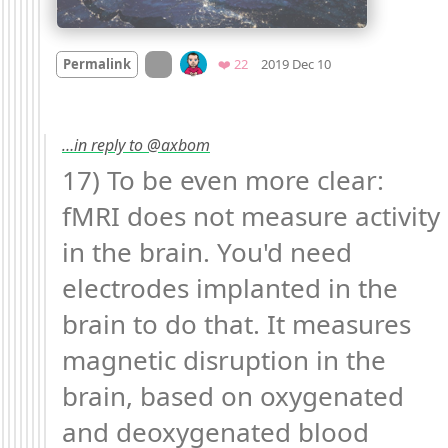
Mood
0
On twitter.com
Favorites
Permalink
❤️ 22
2019 Dec 10
…in reply to @axbom
17) To be even more clear: 
fMRI does not measure activity 
in the brain. You'd need 
electrodes implanted in the 
brain to do that. It measures 
magnetic disruption in the 
brain, based on oxygenated 
and deoxygenated blood 