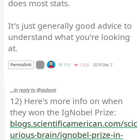
does most stats.

It's just generally good advice to 
understand what you're looking 
at.
Mood +
5
🙂
On twitter.com
Retweets
Favorites
Permalink
♻️ 113
❤️ 1,503
2019 Dec 7
…in reply to @axbom
12) Here's more info on when 
they won the IgNobel Prize: 
blogs.scientificamerican.com/scic
urious-brain/ignobel-prize-in-