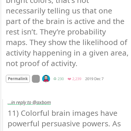
bright colors, that’s not 
necessarily telling us that one 
part of the brain is active and the 
rest isn’t. They’re probability 
maps. They show the likelihood of 
activity happening in a given area, 
not proof of activity.
Mood +
2
🙂
On twitter.com
Retweets
Favorites
Permalink
♻️ 230
❤️ 2,239
2019 Dec 7
…in reply to @axbom
11) Colorful brain images have 
powerful persuasive powers. As 