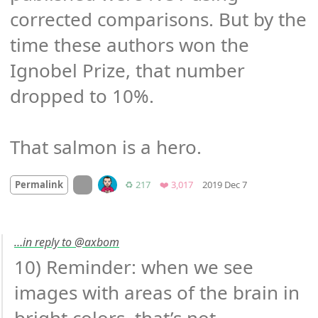
corrected comparisons. But by the 
time these authors won the 
Ignobel Prize, that number 
dropped to 10%.

That salmon is a hero.
Mood +
4
🙂
On twitter.com
Retweets
Favorites
Permalink
♻️ 217
❤️ 3,017
2019 Dec 7
…in reply to @axbom
10) Reminder: when we see 
images with areas of the brain in 