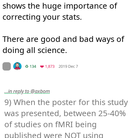
shows the huge importance of 
correcting your stats.

There are good and bad ways of 
doing all science.
Mood +
4
🙂
On twitter.com
Retweets
Favorites
♻️ 134
❤️ 1,873
2019 Dec 7
…in reply to @axbom
9) When the poster for this study 
was presented, between 25-40% 
of studies on fMRI being 
published were NOT using 