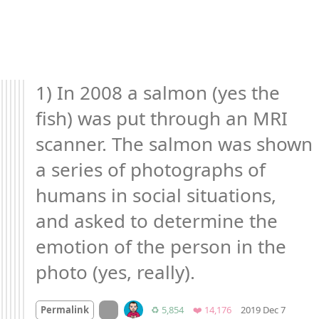
1) In 2008 a salmon (yes the 
fish) was put through an MRI 
scanner. The salmon was shown 
a series of photographs of 
humans in social situations, 
and asked to determine the 
emotion of the person in the 
photo (yes, really).
Mood 
On twitter.com
Retweets
Favorites
Permalink
♻️ 5,854
❤️ 14,176
2019 Dec 7