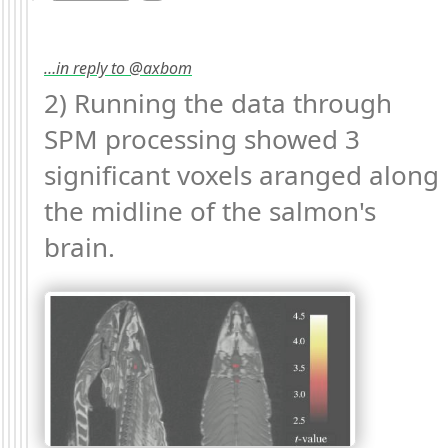
…in reply to @axbom
2) Running the data through 
SPM processing showed 3 
significant voxels aranged along 
the midline of the salmon's 
brain. 