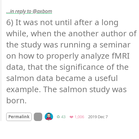
…in reply to @axbom
6) It was not until after a long 
while, when the another author of 
the study was running a seminar 
on how to properly analyze fMRI 
data, that the significance of the 
salmon data became a useful 
example. The salmon study was 
born.
Mood +
3
🙂
On twitter.com
Retweets
Favorites
Permalink
♻️ 43
❤️ 1,006
2019 Dec 7