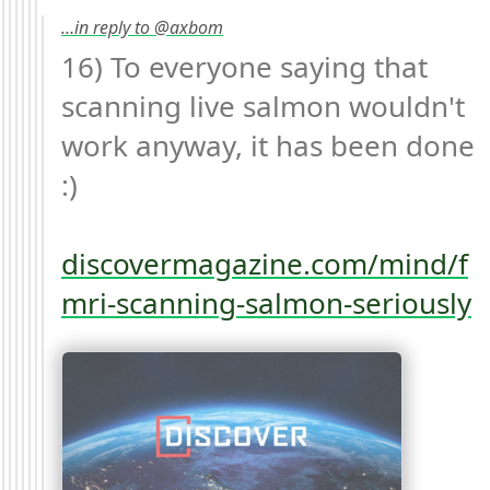
…in reply to @axbom
16) To everyone saying that 
scanning live salmon wouldn't 
work anyway, it has been done 
:)

discovermagazine.com/mind/f
mri-scanning-salmon-seriously