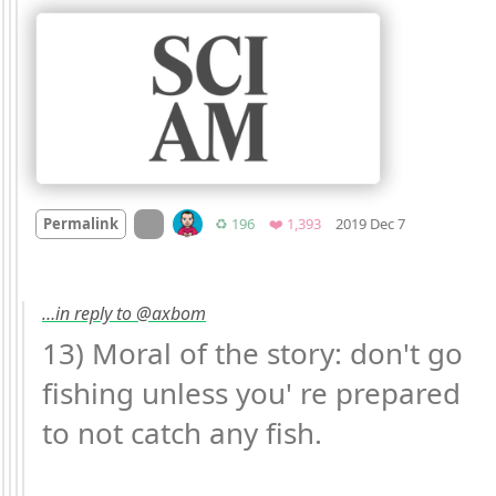
Mood +
8
🙂
On twitter.com
Retweets
Favorites
Permalink
♻️ 196
❤️ 1,393
2019 Dec 7
…in reply to @axbom
13) Moral of the story: don't go 
fishing unless you' re prepared 
to not catch any fish.
