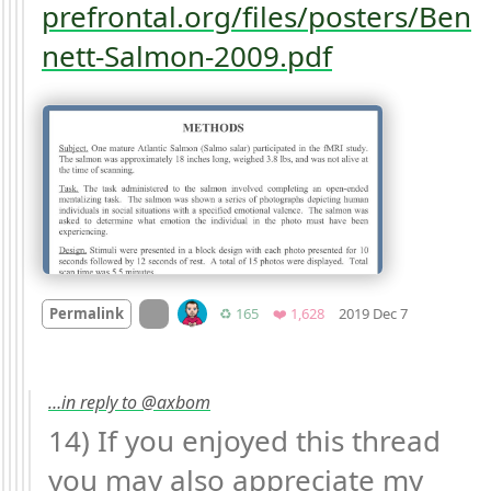
prefrontal.org/files/posters/Ben
nett-Salmon-2009.pdf
Mood +
1
🙂
On twitter.com
Retweets
Favorites
Permalink
♻️ 165
❤️ 1,628
2019 Dec 7
…in reply to @axbom
14) If you enjoyed this thread 
you may also appreciate my 