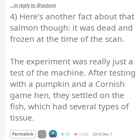
…in reply to @axbom
4) Here's another fact about that 
salmon though: it was dead and 
frozen at the time of the scan.

The experiment was really just a 
test of the machine. After testing 
with a pumpkin and a Cornish 
game hen, they settled on the 
fish, which had several types of 
tissue.
Mood
-3
🙁
On twitter.com
Retweets
Favorites
Permalink
♻️ 93
❤️ 1,634
2019 Dec 7