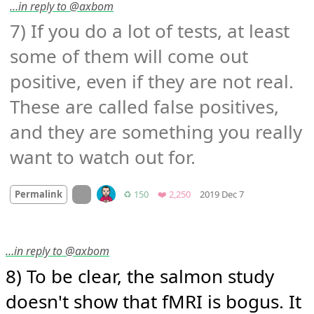
…in reply to @axbom
7) If you do a lot of tests, at least 
some of them will come out 
positive, even if they are not real. 
These are called false positives, 
and they are something you really 
want to watch out for.
Mood +
2
🙂
On twitter.com
Retweets
Favorites
Permalink
♻️ 150
❤️ 2,250
2019 Dec 7
…in reply to @axbom
8) To be clear, the salmon study 
doesn't show that fMRI is bogus. It 