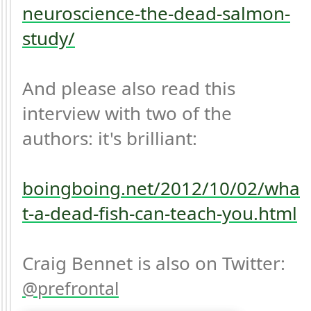
neuroscience-the-dead-salmon-
study/
And please also read this 
interview with two of the 
authors: it's brilliant:

boingboing.net/2012/10/02/wha
t-a-dead-fish-can-teach-you.html
Craig Bennet is also on Twitter: 
prefrontal