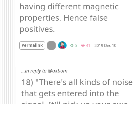
having different magnetic 
properties. Hence false 
positives.
Mood
-2
🙁
On twitter.com
Retweets
Favorites
Permalink
♻️ 5
❤️ 41
2019 Dec 10
…in reply to @axbom
18) "There's all kinds of noise 
that gets entered into the 
signal. It'll pick up your own 
heart beating. We once had a 
lightbulb going bad in the 
scanner suite that was 