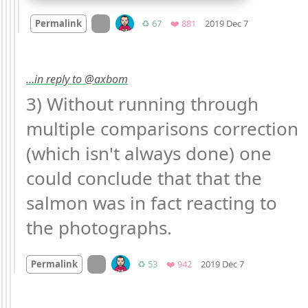
Mood +
1
🙂
On twitter.com
Retweets
Favorites
Permalink
♻️ 67
❤️ 881
2019 Dec 7
…in reply to @axbom
3) Without running through 
multiple comparisons correction 
(which isn't always done) one 
could conclude that that the 
salmon was in fact reacting to 
the photographs.
Mood
0
On twitter.com
Retweets
Favorites
Permalink
♻️ 53
❤️ 942
2019 Dec 7