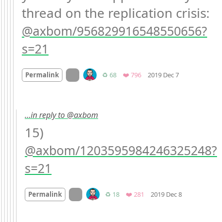
thread on the replication crisis: 
axbom/956829916548550656?
s=21
Mood +
1
🙂
On twitter.com
Retweets
Favorites
Permalink
♻️ 68
❤️ 796
2019 Dec 7
…in reply to @axbom
15) 
axbom/1203595984246325248?
s=21
Mood
0
On twitter.com
Retweets
Favorites
Permalink
♻️ 18
❤️ 281
2019 Dec 8