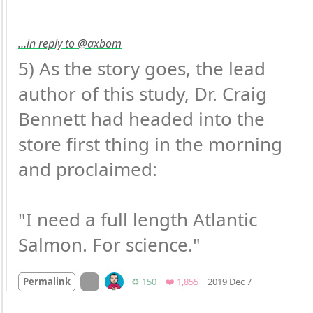
…in reply to @axbom
5) As the story goes, the lead 
author of this study, Dr. Craig 
Bennett had headed into the 
store first thing in the morning 
and proclaimed:

"I need a full length Atlantic 
Salmon. For science."
Mood
0
On twitter.com
Retweets
Favorites
Permalink
♻️ 150
❤️ 1,855
2019 Dec 7