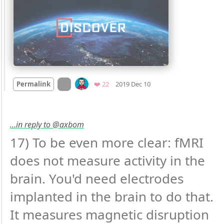
Mood
0
On twitter.com
Favorites
Permalink
❤️ 22
2019 Dec 10
…in reply to @axbom
17) To be even more clear: fMRI 
does not measure activity in the 
brain. You'd need electrodes 
implanted in the brain to do that. 
It measures magnetic disruption 