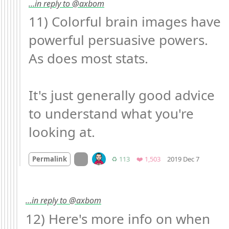
…in reply to @axbom
11) Colorful brain images have 
powerful persuasive powers. 
As does most stats.

It's just generally good advice 
to understand what you're 
looking at.
Mood +
5
On twitter.com
Retweets
Favorites
Permalink
♻️ 113
❤️ 1,503
2019 Dec 7
…in reply to @axbom
12) Here's more info on when 