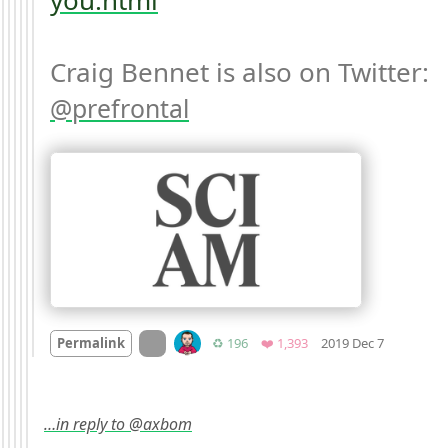
Craig Bennet is also on Twitter: 
prefrontal
Mood +
8

On twitter.com
Retweets
Favorites
Permalink
♻️ 196
❤️ 1,393
2019 Dec 7
…in reply to @axbom