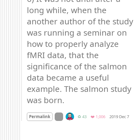
long while, when the 
another author of the study 
was running a seminar on 
how to properly analyze 
fMRI data, that the 
significance of the salmon 
data became a useful 
example. The salmon study 
was born.
Mood
On twitter.com
Retweets
Favorites
Permalink
♻️ 43
❤️ 1,006
2019 Dec 7