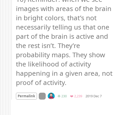
images with areas of the brain 
in bright colors, that’s not 
necessarily telling us that one 
part of the brain is active and 
the rest isn’t. They’re 
probability maps. They show 
the likelihood of activity 
happening in a given area, not 
proof of activity.
Mood +
On twitter.com
Retweets
Favorites
Permalink
♻️ 230
❤️ 2,239
2019 Dec 7