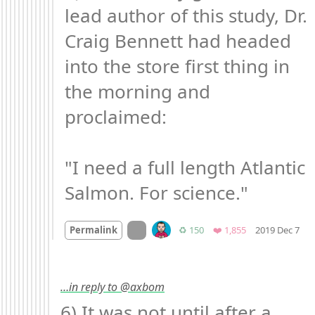
lead author of this study, Dr. 
Craig Bennett had headed 
into the store first thing in 
the morning and 
proclaimed:

"I need a full length Atlantic 
Salmon. For science."
Mo
On twitter.com
Retweets
Favorites
Permalink
♻️ 150
❤️ 1,855
2019 Dec 7
…in reply to @axbom
6) It was not until after a 