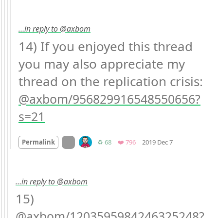
…in reply to @axbom
14) If you enjoyed this thread 
you may also appreciate my 
thread on the replication crisis: 
axbom/956829916548550656?
s=21
Mood +
1
🙂
On twitter.com
Retweets
Favorites
Permalink
♻️ 68
❤️ 796
2019 Dec 7
…in reply to @axbom
15) 
axbom/1203595984246325248?