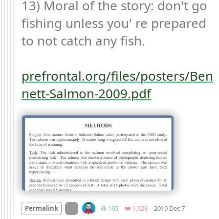
13) Moral of the story: don't go 
fishing unless you' re prepared 
to not catch any fish.

prefrontal.org/files/posters/Ben
nett-Salmon-2009.pdf
Mood +
1

On twitter.com
Retweets
Favorites
Permalink
♻️ 165
❤️ 1,628
2019 Dec 7