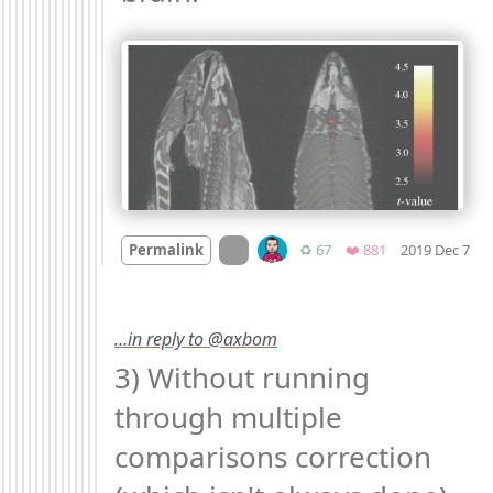
Mo
On twitter.com
Retweets
Favorites
Permalink
♻️ 67
❤️ 881
2019 Dec 7
…in reply to @axbom
3) Without running 
through multiple 
comparisons correction 