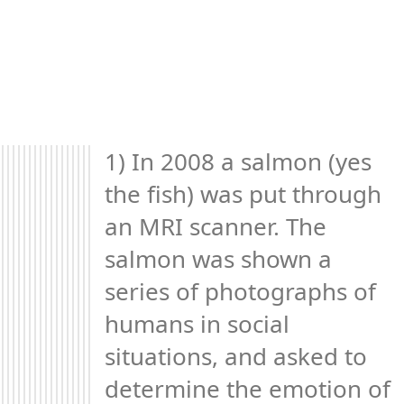
1) In 2008 a salmon (yes 
the fish) was put through 
an MRI scanner. The 
salmon was shown a 
series of photographs of 
humans in social 
situations, and asked to 
determine the emotion of 