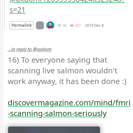
s=21
Mood
0
On twitter.com
Retweets
Favorites
Permalink
♻️ 18
❤️ 281
2019 Dec 8
…in reply to @axbom
16) To everyone saying that 
scanning live salmon wouldn't 
work anyway, it has been done :)

discovermagazine.com/mind/fmri
-scanning-salmon-seriously