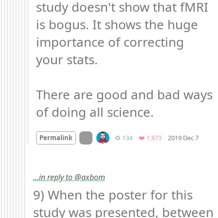
study doesn't show that fMRI 
is bogus. It shows the huge 
importance of correcting 
your stats.

There are good and bad ways 
of doing all science.
Mood
On twitter.com
Retweets
Favorites
Permalink
♻️ 134
❤️ 1,873
2019 Dec 7
…in reply to @axbom
9) When the poster for this 
study was presented, between 