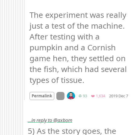
The experiment was really 
just a test of the machine. 
After testing with a 
pumpkin and a Cornish 
game hen, they settled on 
the fish, which had several 
types of tissue.
Mo
On twitter.com
Retweets
Favorites
Permalink
♻️ 93
❤️ 1,634
2019 Dec 7
…in reply to @axbom
5) As the story goes, the 