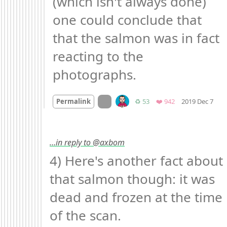
(which isn't always done) 
one could conclude that 
that the salmon was in fact 
reacting to the 
photographs.
Mo
On twitter.com
Retweets
Favorites
Permalink
♻️ 53
❤️ 942
2019 Dec 7
…in reply to @axbom
4) Here's another fact about 
that salmon though: it was 
dead and frozen at the time 
of the scan.
