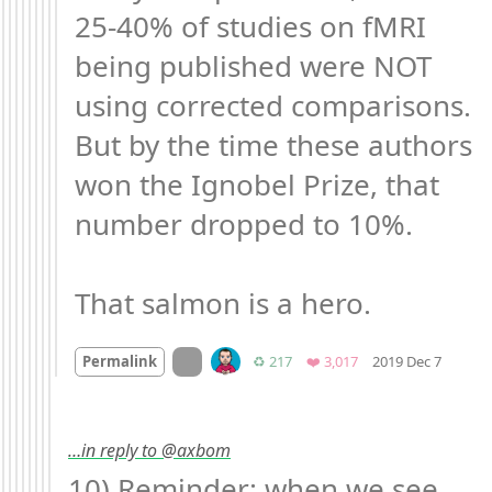
25-40% of studies on fMRI 
being published were NOT 
using corrected comparisons. 
But by the time these authors 
won the Ignobel Prize, that 
number dropped to 10%.

That salmon is a hero.
Mood 
On twitter.com
Retweets
Favorites
Permalink
♻️ 217
❤️ 3,017
2019 Dec 7
…in reply to @axbom
10) Reminder: when we see 