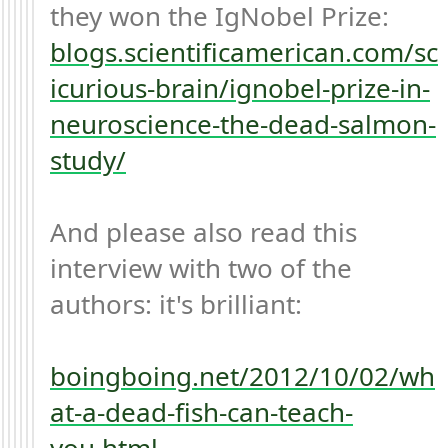
they won the IgNobel Prize: 
blogs.scientificamerican.com/sc
icurious-brain/ignobel-prize-in-
neuroscience-the-dead-salmon-
study/
And please also read this 
interview with two of the 
authors: it's brilliant:

boingboing.net/2012/10/02/wh
at-a-dead-fish-can-teach-
you.html