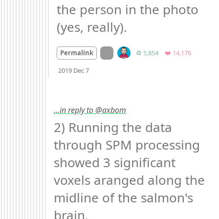
the person in the photo 
(yes, really).
On twitter.com
Retweets
Favorites
Permalink
♻️ 5,854
❤️ 14,176
Mood +
2
🙂
2019 Dec 7
…in reply to @axbom
2) Running the data 
through SPM processing 
showed 3 significant 
voxels aranged along the 
midline of the salmon's 
brain. 