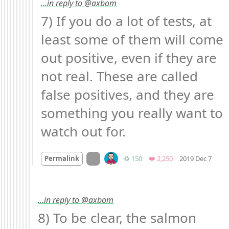
…in reply to @axbom
7) If you do a lot of tests, at 
least some of them will come 
out positive, even if they are 
not real. These are called 
false positives, and they are 
something you really want to 
watch out for.
Mood
On twitter.com
Retweets
Favorites
Permalink
♻️ 150
❤️ 2,250
2019 Dec 7
…in reply to @axbom
8) To be clear, the salmon 