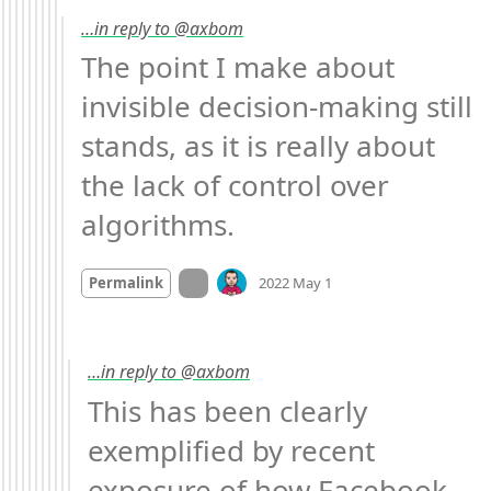
…in reply to @axbom
The point I make about 
invisible decision-making still 
stands, as it is really about 
the lack of control over 
algorithms.
Mood
-2
🙁
On twitter.com
Permalink
2022 May 1
…in reply to @axbom
This has been clearly 
exemplified by recent 
exposure of how Facebook 