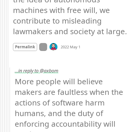
machines with free will, we 
contribute to misleading 
lawmakers and society at large.
Mood
-2
🙁
On twitter.com
Permalink
2022 May 1
…in reply to @axbom
More people will believe 
makers are faultless when the 
actions of software harm 
humans, and the duty of 
enforcing accountability will 