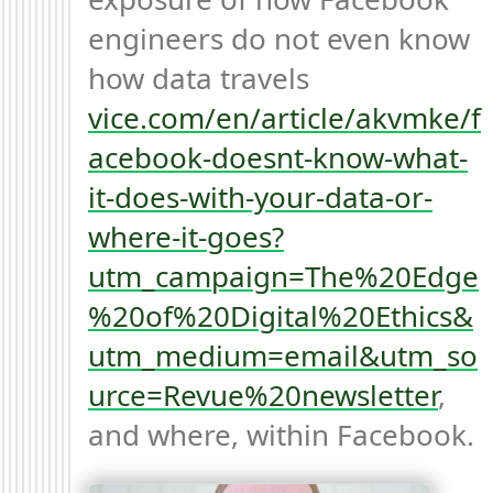
engineers do not even know 
how data travels 
vice.com/en/article/akvmke/f
acebook-doesnt-know-what-
it-does-with-your-data-or-
where-it-goes?
utm_campaign=The%20Edge
%20of%20Digital%20Ethics&
utm_medium=email&utm_so
urce=Revue%20newsletter
, 
and where, within Facebook.