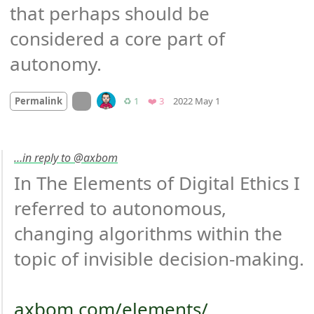
that perhaps should be 
considered a core part of 
autonomy.
Mood
-1
🙁
On twitter.com
Retweets
Favorites
Permalink
♻️ 1
❤️ 3
2022 May 1
…in reply to @axbom
In The Elements of Digital Ethics I 
referred to autonomous, 
changing algorithms within the 
topic of invisible decision-making.

axbom.com/elements/