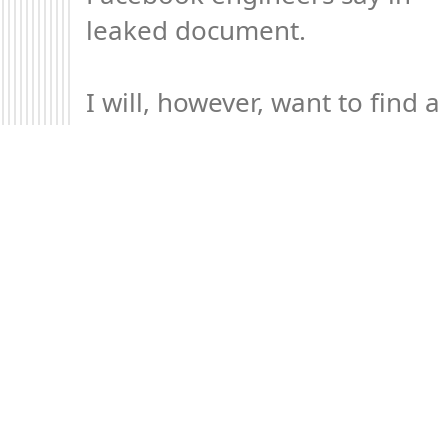
leaked document.

I will, however, want to find a 
way to phrase my 
explanation of this issue in 
The Elements of Digital 
Ethics differently.
Mood +
1
🙂
On twitter.com
Permalink
2022 May 1
…in reply to @axbom
Your thoughts on this are 