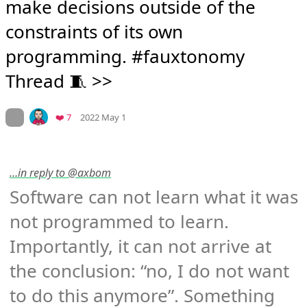
make decisions outside of the 
constraints of its own 
programming. #fauxtonomy 
Thread 🧵 >>
Mood
0
On twitter.com
Favorites
❤️ 7
2022 May 1
…in reply to @axbom
Software can not learn what it was 
not programmed to learn. 
Importantly, it can not arrive at 
the conclusion: “no, I do not want 
to do this anymore”. Something 