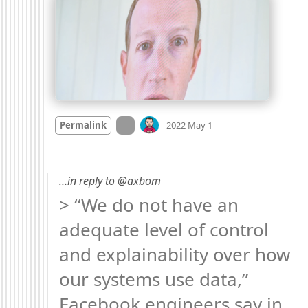
Mood +
1
🙂
On twitter.com
Permalink
2022 May 1
…in reply to @axbom
> “We do not have an 
adequate level of control 
and explainability over how 
our systems use data,” 
Facebook engineers say in 