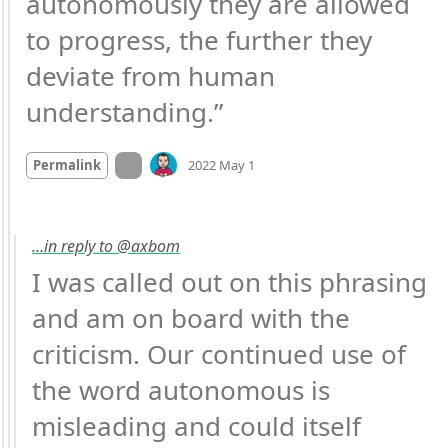
autonomously they are allowed 
to progress, the further they 
deviate from human 
understanding.”
Mood +
2
🙂
On twitter.com
Permalink
2022 May 1
…in reply to @axbom
I was called out on this phrasing 
and am on board with the 
criticism. Our continued use of 
the word autonomous is 
misleading and could itself 