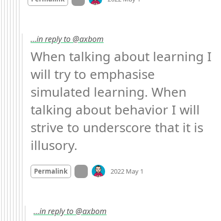
…in reply to @axbom
When talking about learning I 
will try to emphasise 
simulated learning. When 
talking about behavior I will 
strive to underscore that it is 
illusory.
Mood
0
On twitter.com
Permalink
2022 May 1
…in reply to @axbom