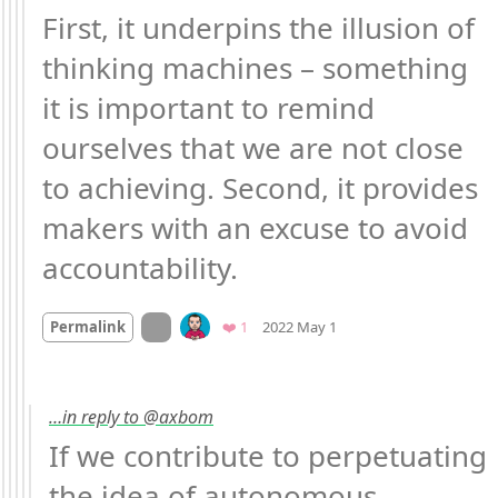
First, it underpins the illusion of 
thinking machines – something 
it is important to remind 
ourselves that we are not close 
to achieving. Second, it provides 
makers with an excuse to avoid 
accountability.
Mood
0
On twitter.com
Favorite
Permalink
❤️ 1
2022 May 1
…in reply to @axbom
If we contribute to perpetuating 
the idea of autonomous 