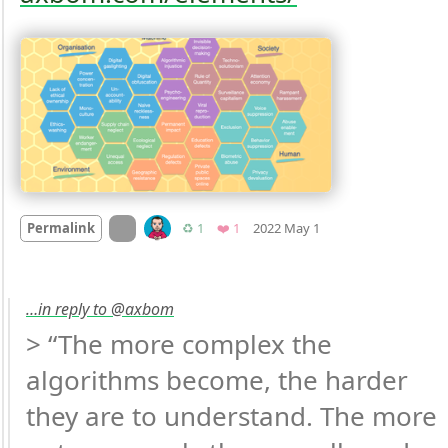
Mood
0
On twitter.com
Retweets
Favorite
Permalink
♻️ 1
❤️ 1
2022 May 1
…in reply to @axbom
> “The more complex the 
algorithms become, the harder 
they are to understand. The more 