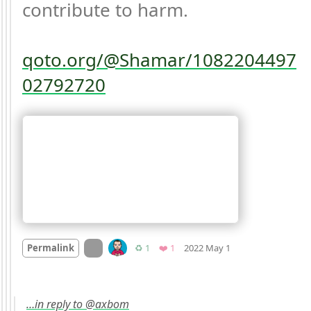
contribute to harm. 

qoto.org/@Shamar/1082204497
02792720
Mood
-7
🙁
On twitter.com
Retweets
Favorite
Permalink
♻️ 1
❤️ 1
2022 May 1
…in reply to @axbom