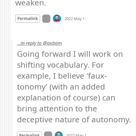
weaken.
Mood
-2
🙁
On twitter.com
Permalink
2022 May 1
…in reply to @axbom
Going forward I will work on 
shifting vocabulary. For 
example, I believe ‘faux-
tonomy’ (with an added 
explanation of course) can 
bring attention to the 
deceptive nature of autonomy.
Mood
-3
🙁
On twitter.com
Permalink
2022 May 1