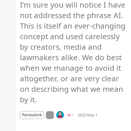
I’m sure you will notice I have 
not addressed the phrase AI. 
This is itself an ever-changing 
concept and used carelessly 
by creators, media and 
lawmakers alike. We do best 
when we manage to avoid it 
altogether, or are very clear 
on describing what we mean 
by it.
Mood +
3
🙂
On twitter.com
Favorite
Permalink
❤️ 1
2022 May 1