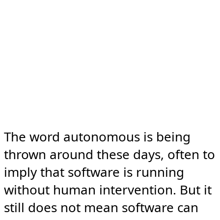
The word autonomous is being 
thrown around these days, often to 
imply that software is running 
without human intervention. But it 
still does not mean software can 