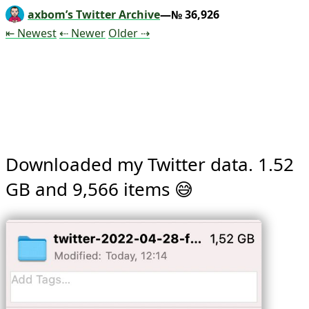
axbom’s Twitter Archive
—№ 36,926
Tweet
Tweet
Tweet
⇤ Newest
⇠ Newer
Older
⇢
Downloaded my Twitter data. 1.52 
GB and 9,566 items 😅 