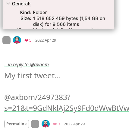
Mood
0
On twitter.com
Favorites
❤️ 5
2022 Apr 29
…in reply to @axbom
My first tweet...

axbom/2497383?
s=21&t=9GdNklAj2Sy9Fd0dWwBtVw
Mood
0
On twitter.com
Favorites
Permalink
❤️ 3
2022 Apr 29