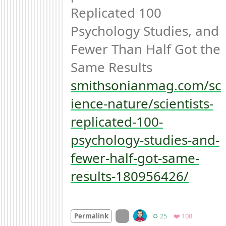
Replicated 100 
Psychology Studies, and 
Fewer Than Half Got the 
smithsonianmag.com/sc
ience-nature/scientists-
replicated-100-
psychology-studies-and-
fewer-half-got-same-
results-180956426/
On twitter.com
Retweets
Favorites
Permalink
♻️ 25
❤️ 108
Mood +
2
🙂