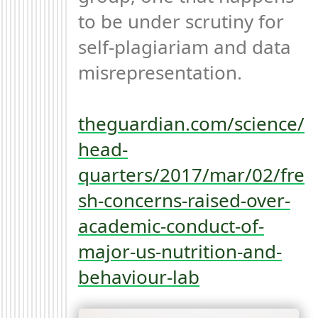
to be under scrutiny for 
self-plagiariam and data 
misrepresentation.

theguardian.com/science/
head-
quarters/2017/mar/02/fre
sh-concerns-raised-over-
academic-conduct-of-
major-us-nutrition-and-
behaviour-lab