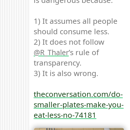
is dangerous because:

1) It assumes all people 
should consume less.

2) It does not follow 
’s rule of 
R_Thaler
transparency.

3) It is also wrong.

theconversation.com/do-
smaller-plates-make-you-
eat-less-no-74181