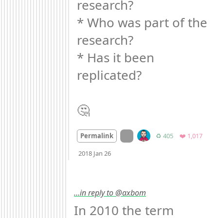
research?

* Who was part of the 
research?

* Has it been 
replicated?

🤔
On twitter.com
Retweets
Favor
Permalink
♻️ 405
❤️ 1,017
Mood
0
2018 Jan 26
…in reply to @axbom
In 2010 the term 