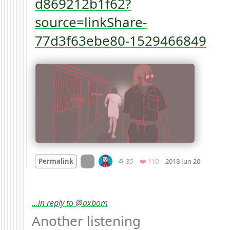
d869212b1f62?
source=linkShare-
77d3f63ebe80-1529466849
Mood
-1
On twitter.com
Retweets
Favorites
Permalink
♻️ 35
❤️ 110
2018 Jun 20
…in reply to @axbom
Another listening 