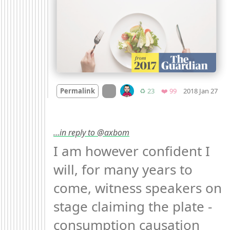
Mo
On twitter.com
Retweets
Favorites
Permalink
♻️ 23
❤️ 99
2018 Jan 27
…in reply to @axbom
I am however confident I 
will, for many years to 
come, witness speakers on 
stage claiming the plate - 
consumption causation 