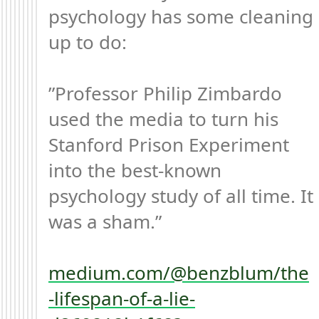
psychology has some cleaning 
up to do:

”Professor Philip Zimbardo 
used the media to turn his 
Stanford Prison Experiment 
into the best-known 
psychology study of all time. It 
was a sham.”

medium.com/@benzblum/the
-lifespan-of-a-lie-