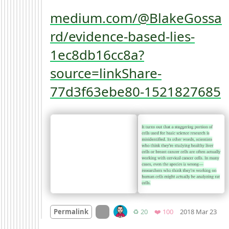
medium.com/@BlakeGossa
rd/evidence-based-lies-
1ec8db16cc8a?
source=linkShare-
77d3f63ebe80-1521827685
Mo
On twitter.com
Retweets
Favorites
Permalink
♻️ 20
❤️ 100
2018 Mar 23