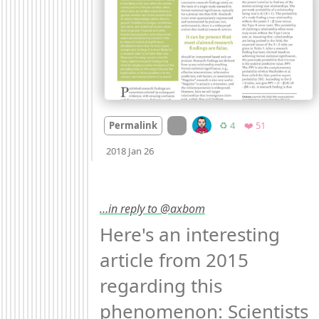
On twitter.com
Retweets
Favorites
Permalink
♻️ 4
❤️ 51
Mood
-3
🙁
2018 Jan 26
…in reply to @axbom
Here's an interesting 
article from 2015 
regarding this 
phenomenon: Scientists 