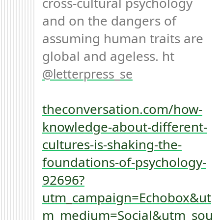
cross-cultural psychology 
and on the dangers of 
assuming human traits are 
global and ageless. ht 
letterpress_se
theconversation.com/how-
knowledge-about-different-
cultures-is-shaking-the-
foundations-of-psychology-
92696?
utm_campaign=Echobox&ut
m_medium=Social&utm_sou