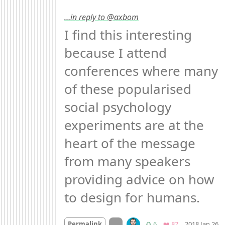
…in reply to @axbom
I find this interesting 
because I attend 
conferences where many 
of these popularised 
social psychology 
experiments are at the 
heart of the message 
from many speakers 
providing advice on how 
to design for humans.
M
On twitter.com
Retweets
Favorites
Permalink
♻️ 6
❤️ 87
2018 Jan 26