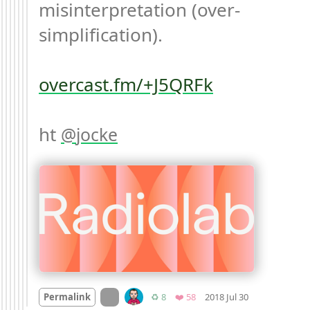
misinterpretation (over-
simplification).

overcast.fm/+J5QRFk
ht 
jocke
Mood +
1
🙂
On twitter.com
Retweets
Favorites
Permalink
♻️ 8
❤️ 58
2018 Jul 30