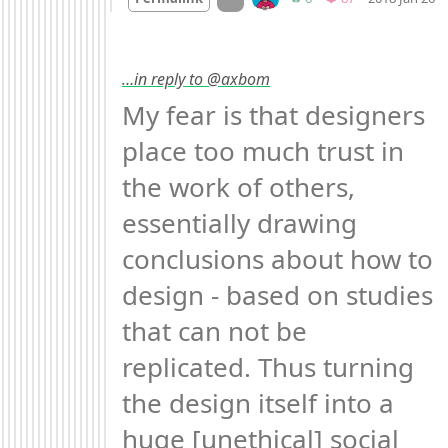
…in reply to @axbom
My fear is that designers 
place too much trust in 
the work of others, 
essentially drawing 
conclusions about how to 
design - based on studies 
that can not be 
replicated. Thus turning 
the design itself into a 
huge [unethical] social 