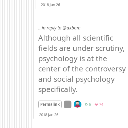
2018 Jan 26
…in reply to @axbom
Although all scientific 
fields are under scrutiny, 
psychology is at the 
center of the controversy 
and social psychology 
specifically.
On twitter.com
Retweets
Favorites
Permalink
♻️ 6
❤️ 74
Mood
-2
🙁
2018 Jan 26