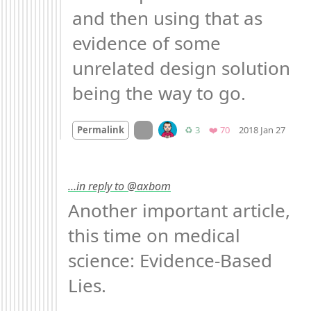
and then using that as 
evidence of some 
unrelated design solution 
being the way to go.
Mood
On twitter.com
Retweets
Favorites
Permalink
♻️ 3
❤️ 70
2018 Jan 27
…in reply to @axbom
Another important article, 
this time on medical 
science: Evidence-Based 
Lies.
