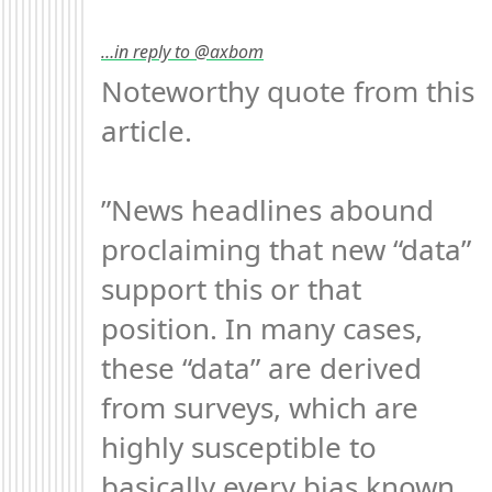
…in reply to @axbom
Noteworthy quote from this 
article.

”News headlines abound 
proclaiming that new “data” 
support this or that 
position. In many cases, 
these “data” are derived 
from surveys, which are 
highly susceptible to 
basically every bias known 