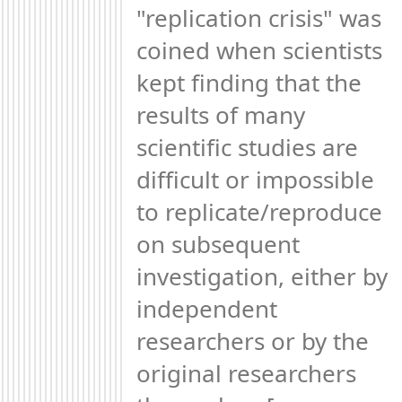
"replication crisis" was 
coined when scientists 
kept finding that the 
results of many 
scientific studies are 
difficult or impossible 
to replicate/reproduce 
on subsequent 
investigation, either by 
independent 
researchers or by the 
original researchers 