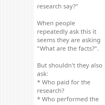
research say?"

When people 
repeatedly ask this it 
seems they are asking 
"What are the facts?". 

But shouldn't they also 
ask:

* Who paid for the 
research?

* Who performed the 