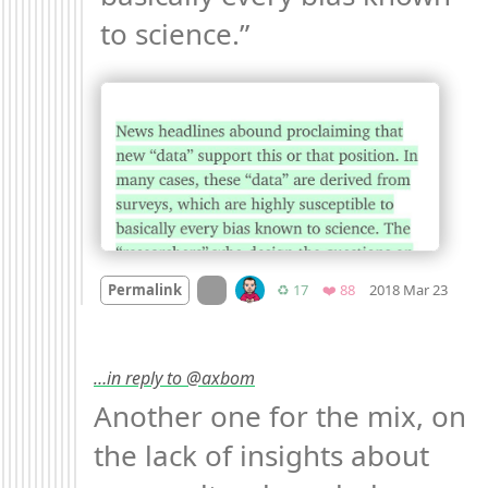
to science.” 
Mood
On twitter.com
Retweets
Favorites
Permalink
♻️ 17
❤️ 88
2018 Mar 23
…in reply to @axbom
Another one for the mix, on 
the lack of insights about 