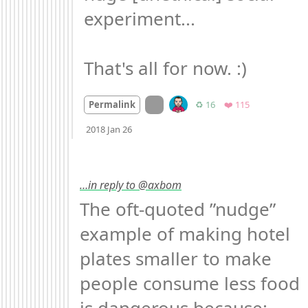
experiment...

That's all for now. :)
On twitter.com
Retweets
Favorites
Permalink
♻️ 16
❤️ 115
Mood
0
2018 Jan 26
…in reply to @axbom
The oft-quoted ”nudge” 
example of making hotel 
plates smaller to make 
people consume less food 