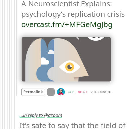
A Neuroscientist Explains: 
psychology’s replication crisis 
overcast.fm/+MFGeMgJbg
Mood
-3

On twitter.com
Retweets
Favorites
Permalink
♻️ 6
❤️ 40
2018 Mar 30
…in reply to @axbom
It’s safe to say that the field of 