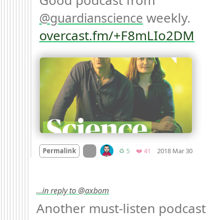
Good podcast from 
 weekly. 
guardianscience
overcast.fm/+F8mLIo2DM
Mood +
1
On twitter.com
Retweets
Favorites
Permalink
♻️ 5
❤️ 41
2018 Mar 30
…in reply to @axbom
Another must-listen podcast 