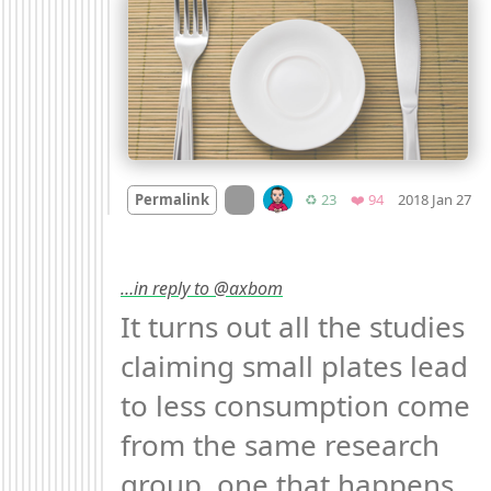
M
On twitter.com
Retweets
Favorites
Permalink
♻️ 23
❤️ 94
2018 Jan 27
…in reply to @axbom
It turns out all the studies 
claiming small plates lead 
to less consumption come 
from the same research 
group, one that happens 