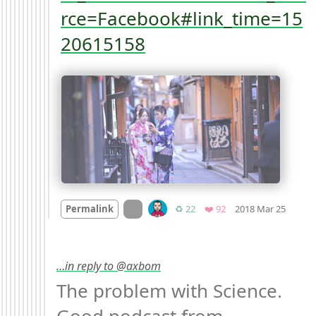
rce=Facebook#link_time=15
20615158
Mood
On twitter.com
Retweets
Favorites
Permalink
♻️ 22
❤️ 92
2018 Mar 25
…in reply to @axbom
The problem with Science. 