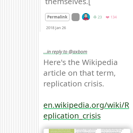
themselves.[
On twitter.com
Retweets
Favorites
Permalink
♻️ 23
❤️ 134
Mood
-4
🙁
2018 Jan 26
…in reply to @axbom
Here's the Wikipedia 
article on that term, 
replication crisis. 

en.wikipedia.org/wiki/R
eplication_crisis