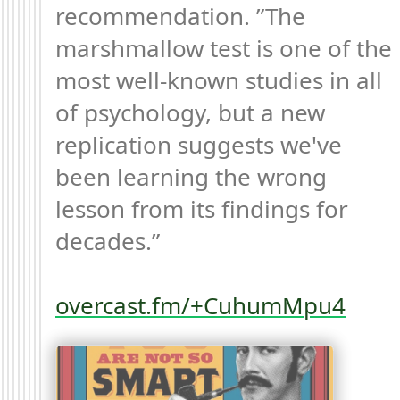
recommendation. ”The 
marshmallow test is one of the 
most well-known studies in all 
of psychology, but a new 
replication suggests we've 
been learning the wrong 
lesson from its findings for 
decades.”

overcast.fm/+CuhumMpu4