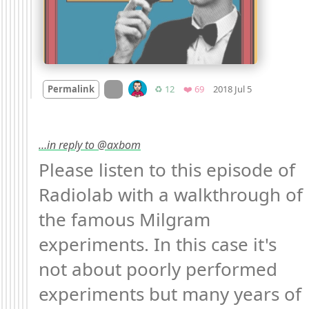
Mood
-2
🙁
On twitter.com
Retweets
Favorites
Permalink
♻️ 12
❤️ 69
2018 Jul 5
…in reply to @axbom
Please listen to this episode of 
Radiolab with a walkthrough of 
the famous Milgram 
experiments. In this case it's 
not about poorly performed 
experiments but many years of 