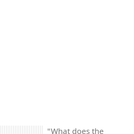
"What does the 