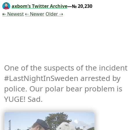
axbom’s Twitter Archive
—№ 20,230
Tweet
Tweet
Tweet
⇤ Newest
⇠ Newer
Older
⇢
One of the suspects of the incident 
#LastNightInSweden arrested by 
police. Our polar bear problem is 
YUGE! Sad. 