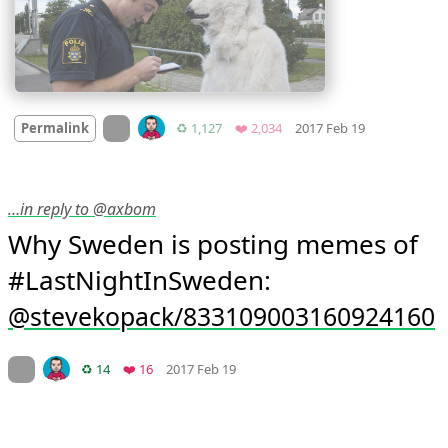
Mood
-8
🙁
On twitter.com
Retweets
Favorites
Permalink
♻️ 1,127
❤️ 2,034
2017 Feb 19
…in reply to @axbom
Why Sweden is posting memes of 
#LastNightInSweden: 
stevekopack/833109003160924160
Mood
0
On twitter.com
Retweets
Favorites
♻️ 14
❤️ 16
2017 Feb 19