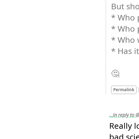
But sho
* Who p
* Who 
* Who w
* Has i
🤔
Permalink
…in reply to
Really 
bad scie