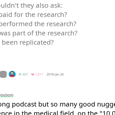
uldn't they also ask:

aid for the research?

performed the research?

as part of the research?

t been replicated?

Mood
0
On twitter.com
Retweets
Favorites
♻️ 405
❤️ 1,017
2018 Jan 26
 @axbom
long podcast but so many good nugge
nce in the medical field, on the "10,