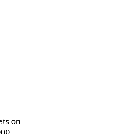
ts on 
000-