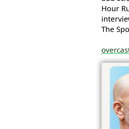
Hour Ru
intervi
The Spo
overca