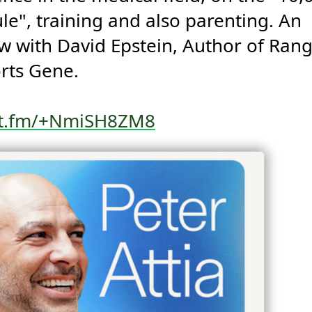
le", training and also parenting. An 
ew with David Epstein, Author of Rang
rts Gene.

st.fm/+NmiSH8ZM8