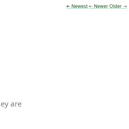
Tweet
Tweet
Tw
⇤ Newest
⇠ Newer
Older
⇢
ey are 