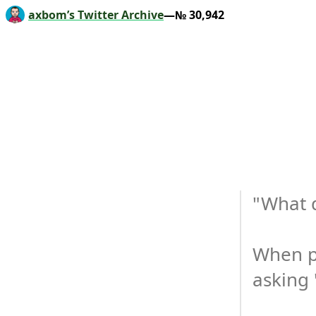
axbom’s Twitter Archive
—№ 30,942
"What d
When pe
asking 