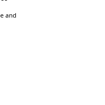
e and 