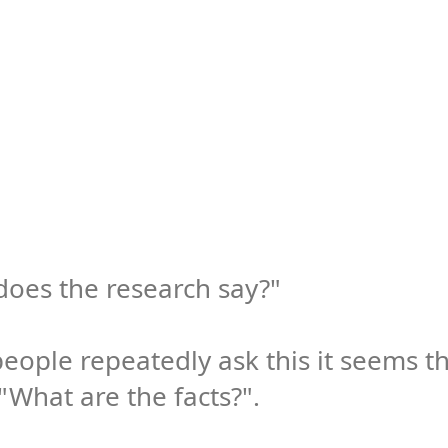
oes the research say?"

ople repeatedly ask this it seems th
"What are the facts?". 
