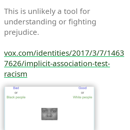
This is unlikely a tool for 
understanding or fighting 
prejudice.

vox.com/identities/2017/3/7/1463
7626/implicit-association-test-
racism