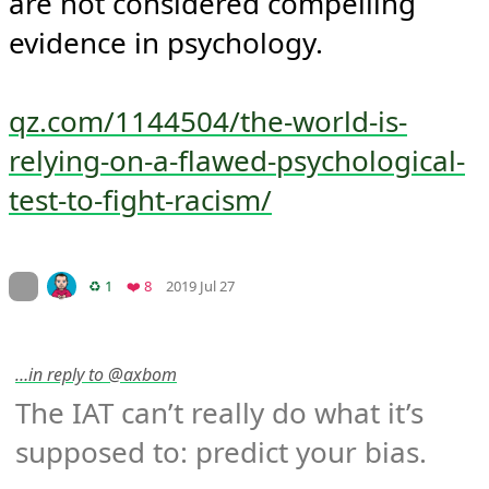
are not considered compelling 
evidence in psychology.

qz.com/1144504/the-world-is-
relying-on-a-flawed-psychological-
test-to-fight-racism/
Mood
-1
🙁
On twitter.com
Retweets
Favorites
♻️ 1
❤️ 8
2019 Jul 27
…in reply to @axbom
The IAT can’t really do what it’s 
supposed to: predict your bias.
