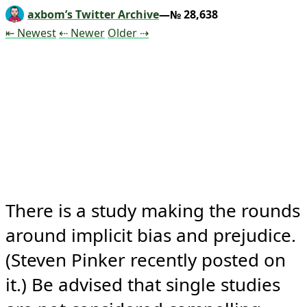
axbom’s Twitter Archive
—№ 28,638
Tweet
Tweet
Tweet
⇤ Newest
⇠ Newer
Older
⇢
There is a study making the rounds 
around implicit bias and prejudice. 
(Steven Pinker recently posted on 
it.) Be advised that single studies 